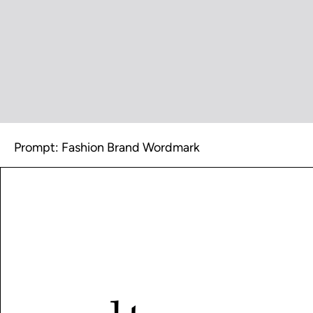
Prompt: Fashion Brand Wordmark