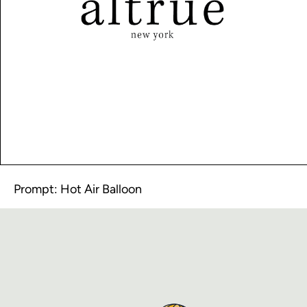
Prompt: Hot Air Balloon