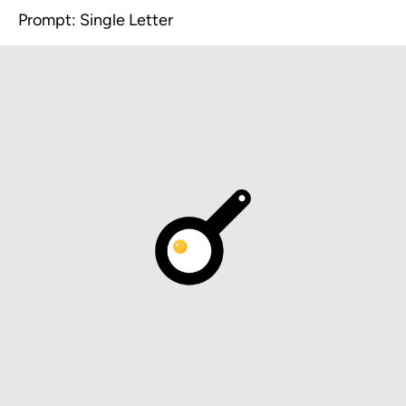
Prompt: Single Letter