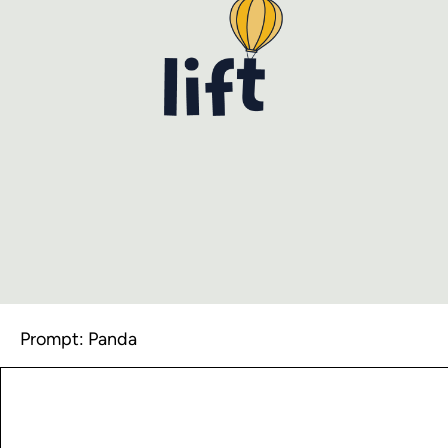
Prompt: Panda