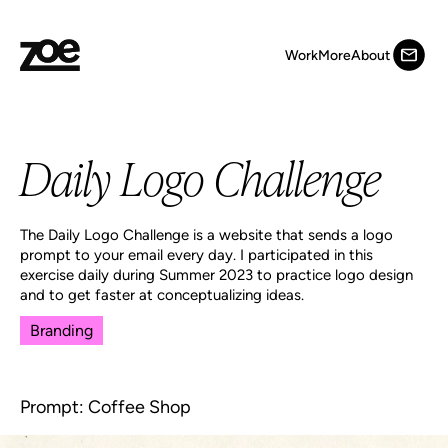
Work
More
About
Daily Logo Challenge
The Daily Logo Challenge is a website that sends a logo
prompt to your email every day. I participated in this
exercise daily during Summer 2023 to practice logo design
and to get faster at conceptualizing ideas.
Branding
Prompt: Coffee Shop