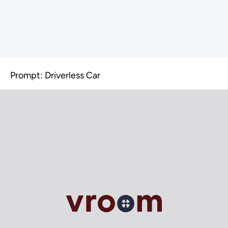
Prompt: Driverless Car