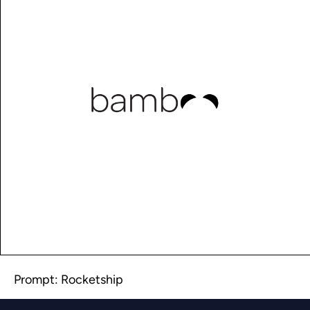
Prompt: Rocketship