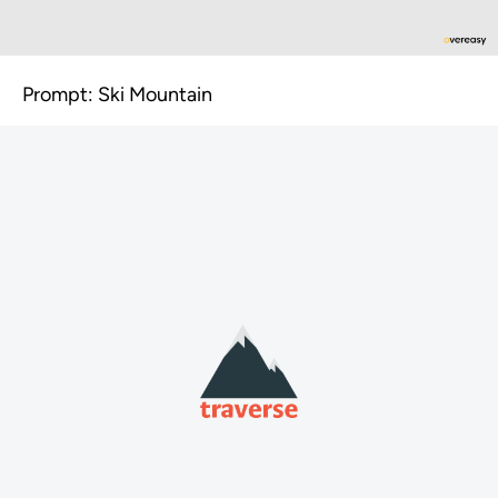
Prompt: Ski Mountain